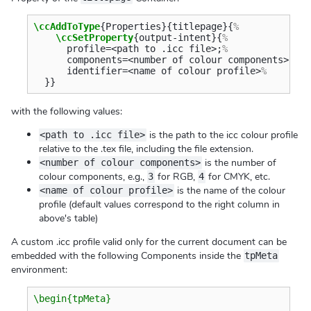
\ccAddToType
{
Properties
}{
titlepage
}{
%
\ccSetProperty
{
output-intent
}{
%
      profile=<path to .icc file>;
%
      components=<number of colour components>;
%
      identifier=<name of colour profile>
%
}}
with the following values:
is the path to the icc colour profile
<path to .icc file>
relative to the .tex file, including the file extension.
is the number of
<number of colour components>
colour components, e.g.,
for RGB,
for CMYK, etc.
3
4
is the name of the colour
<name of colour profile>
profile (default values correspond to the right column in
above's table)
A custom .icc profile valid only for the current document can be
embedded with the following Components inside the
tpMeta
environment:
\begin{tpMeta}
  …
