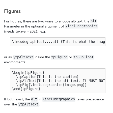
Figures
For figures, there are two ways to encode alt-text: the
alt
Parameter in the optional argument of
\includegraphics
(needs texlive > 2021), e.g.
\incudegraphics[...,alt={This is what the image f
or as
inside the
or
\tpAltText
tpFigure
tpSubFloat
environments:
\begin{tpFigure}

  \tpCaption{This is the caption}

  \tpAltText{This is the alt text. It MUST NOT be 
  \tpFig{\includegraphics{image.png}}

\end{tpFigure}
If both exist, the
in
takes precedence
alt
\includegraphics
over the
.
\tpAltText