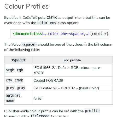
Colour Profiles
By default, CoCoTeX puts
CMYK
as output intent, but this can be
overridden with the
class option:
color-env
\documentclass
[…,color-env=<space>,…]
{
cocotex
}
The Value
should be one of the values in the left column
<space>
of the following table:
icc profile
<space>
IEC 61966-2.1 Default RGB colour space -
,
srgb
rgb
sRGB
,
Coated FOGRA39
cmy
cmyk
,
ISO Coated v2 - GREY 1c - (basICColor)
grey
gray
,
natural
(gray)
none
Publisher-wide colour profile can be set with the
profile
Property of the
Container:
titlepage