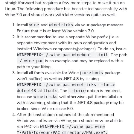
straightforward but requires a few more steps to make it run on
Linux. The following procedure has been tested successfully with
Wine 7.0 and should work with later versions quite as well.
Install
and
via your package manager.
wine
winetricks
Ensure that it is at least Wine version 7.0.
It is recommended to use a separate Wine prefix (i.e. a
separate environment with its own configuration and
installed Windows components/packages). To do so, issue
. The path
WINEPREFIX=~/.wine-pac wineboot --init
is an example and may be replaced with a
~/.wine_pac
path to your liking.
Install all fonts available for Wine (
package
corefonts
won’t suffice) as well as .NET 4.8 by issuing
WINEPREFIX=~/.wine-pac winetricks --force
. The
option is required,
dotnet48 allfonts
--force
because
will otherwise quit the installation
winetricks
with a warning, stating that the .NET 4.8 package may be
broken since Wine release 5.0.
After the installation routines of the aforementioned
Windows software via Wine, you should now be able to
run PAC via
WINEPREFIX=~/.wine-pac wine
"/Path/to/your/PAC_directory/PAC.exe".