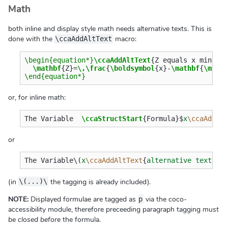
Math
both inline and display style math needs alternative texts. This is
done with the
macro:
\ccaAddAltText
\begin{equation*}
\ccaAddAltText
{
Z equals x minus 
\mathbf
{
Z
}
=
\,\frac
{
\boldsymbol
{
x
}
-
\mathbf
{
\mu
}
\end{equation*}
or, for inline math:
The Variable  
\ccaStructStart
{
Formula
}$
x
\ccaAddAl
or
The Variable
\(
x
\ccaAddAltText
{
alternative text
}\)
(in
the tagging is already included).
\(...)\
NOTE:
Displayed formulae are tagged as
via the coco-
p
accessibility module, therefore preceeding paragraph tagging
must
be closed before
the formula.