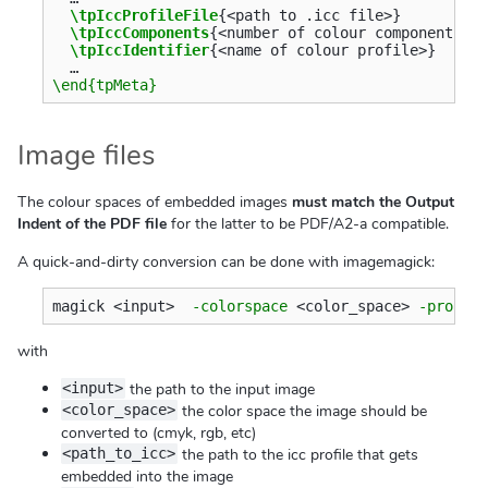
\tpIccProfileFile
{
<path to .icc file>
}
\tpIccComponents
{
<number of colour components>
}
\tpIccIdentifier
{
<name of colour profile>
}
\end{tpMeta}
Image files
The colour spaces of embedded images
must match the Output
Indent of the PDF file
for the latter to be PDF/A2-a compatible.
A quick-and-dirty conversion can be done with imagemagick:
magick <input>  
-colorspace
 <color_space> 
-profil
with
the path to the input image
<input>
the color space the image should be
<color_space>
converted to (cmyk, rgb, etc)
the path to the icc profile that gets
<path_to_icc>
embedded into the image