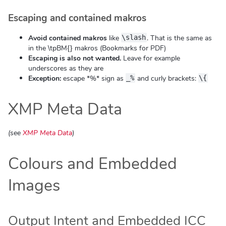
Escaping and contained makros
Avoid contained makros
like
. That is the same as
\slash
in the \tpBM{} makros (Bookmarks for PDF)
Escaping is also not wanted.
Leave for example
underscores as they are
Exception:
escape *%* sign as
and curly brackets:
_%
\{
XMP Meta Data
(see
XMP Meta Data
)
Colours and Embedded
Images
Output Intent and Embedded ICC