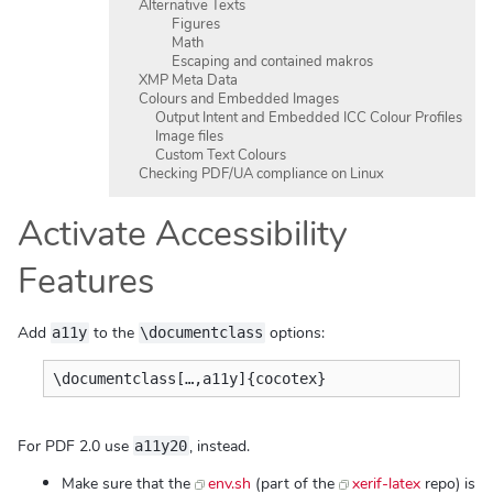
Alternative Texts
Figures
Math
Escaping and contained makros
XMP Meta Data
Colours and Embedded Images
Output Intent and Embedded ICC Colour Profiles
Image files
Custom Text Colours
Checking PDF/UA compliance on Linux
Activate Accessibility
Features
Add
to the
options:
a11y
\documentclass
For PDF 2.0 use
, instead.
a11y20
Make sure that the
env.sh
(part of the
xerif-latex
repo) is