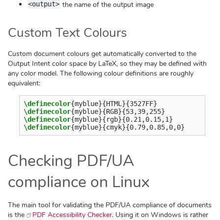
the name of the output image
<output>
Custom Text Colours
Custom document colours get automatically converted to the
Output Intent color space by LaTeX, so they may be defined with
any color model. The following colour definitions are roughly
equivalent:
\definecolor
{
myblue
}{
HTML
}{
3527FF
}
\definecolor
{
myblue
}{
RGB
}{
53,39,255
}
\definecolor
{
myblue
}{
rgb
}{
0.21,0.15,1
}
\definecolor
{
myblue
}{
cmyk
}{
0.79,0.85,0,0
}
Checking PDF/UA
compliance on Linux
The main tool for validating the PDF/UA compliance of documents
is the
PDF Accessibility Checker
. Using it on Windows is rather