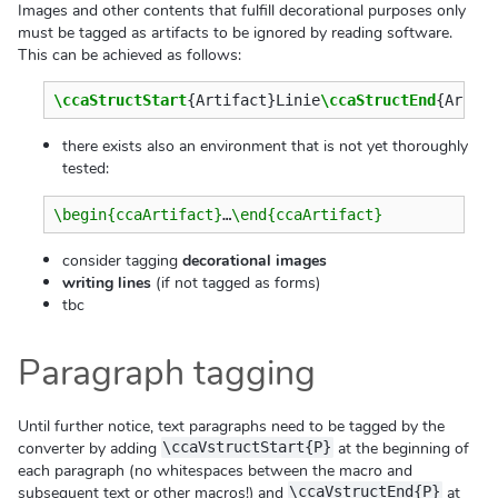
Images and other contents that fulfill decorational purposes only
must be tagged as artifacts to be ignored by reading software.
This can be achieved as follows:
\ccaStructStart
{
Artifact
}
Linie
\ccaStructEnd
{
Artif
there exists also an environment that is not yet thoroughly
tested:
\begin{ccaArtifact}
…
\end{ccaArtifact}
consider tagging
decorational images
writing lines
(if not tagged as forms)
tbc
Paragraph tagging
Until further notice, text paragraphs need to be tagged by the
converter by adding
at the beginning of
\ccaVstructStart{P}
each paragraph (no whitespaces between the macro and
subsequent text or other macros!) and
at
\ccaVstructEnd{P}