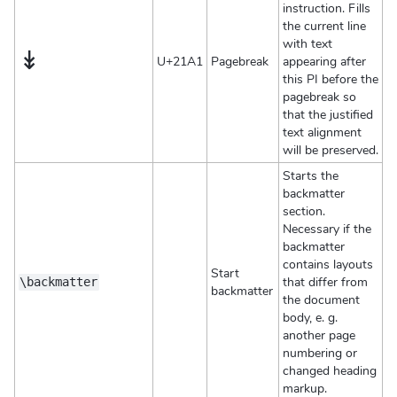
instruction. Fills
the current line
with text
↡
U+21A1
Pagebreak
appearing after
this PI before the
pagebreak so
that the justified
text alignment
will be preserved.
Starts the
backmatter
section.
Necessary if the
backmatter
contains layouts
Start
that differ from
\backmatter
backmatter
the document
body, e. g.
another page
numbering or
changed heading
markup.