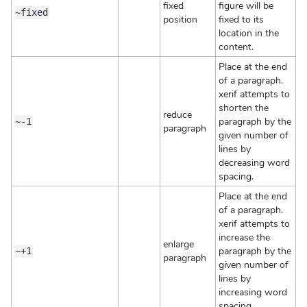
fixed
figure will be
~fixed
position
fixed to its
location in the
content.
Place at the end
of a paragraph.
xerif attempts to
shorten the
reduce
paragraph by the
~-1
paragraph
given number of
lines by
decreasing word
spacing.
Place at the end
of a paragraph.
xerif attempts to
increase the
enlarge
paragraph by the
~+1
paragraph
given number of
lines by
increasing word
spacing.