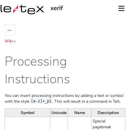
xerif
Aktionen
Wiki
»
Processing
Instructions
You can insert processing instructions by adding a text or symbol
with the style
. This will result in a command in TeX.
[a-z]+_pi
Symbol
Unicode
Name
Description
Special
pagebreak