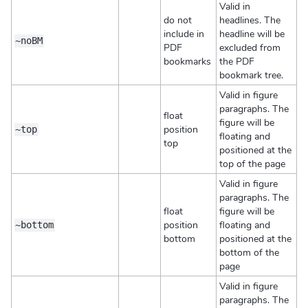
Valid in
do not
headlines. The
include in
headline will be
~noBM
PDF
excluded from
bookmarks
the PDF
bookmark tree.
Valid in figure
paragraphs. The
float
figure will be
position
~top
floating and
top
positioned at the
top of the page
Valid in figure
paragraphs. The
float
figure will be
position
floating and
~bottom
bottom
positioned at the
bottom of the
page
Valid in figure
paragraphs. The