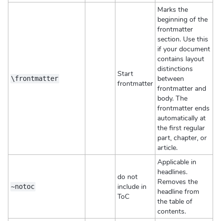
Marks the
beginning of the
frontmatter
section. Use this
if your document
contains layout
distinctions
Start
between
\frontmatter
frontmatter
frontmatter and
body. The
frontmatter ends
automatically at
the first regular
part, chapter, or
article.
Applicable in
headlines.
do not
Removes the
include in
~notoc
headline from
ToC
the table of
contents.