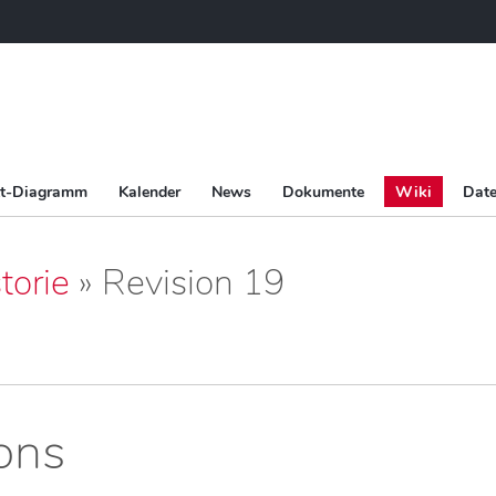
tt-Diagramm
Kalender
News
Dokumente
Wiki
Date
torie
» Revision 19
ions