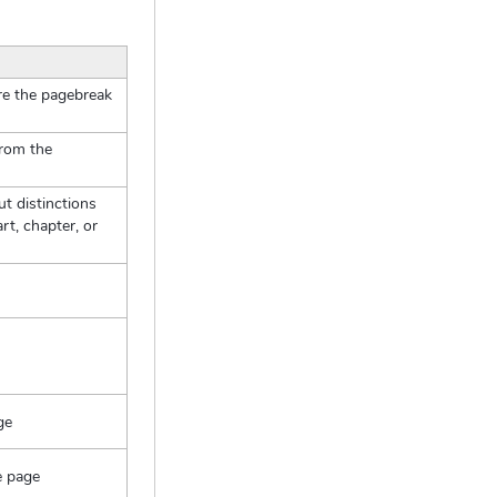
ore the pagebreak
from the
t distinctions
rt, chapter, or
ge
e page