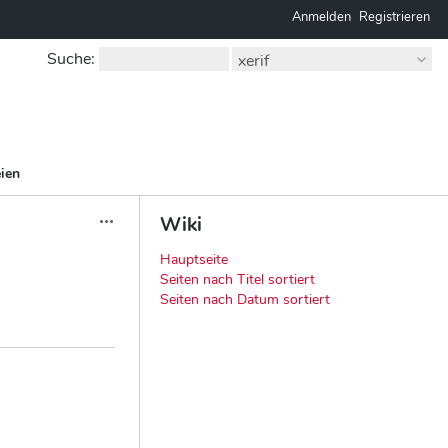
Anmelden
Registrieren
Suche
:
xerif
ien
Wiki
Aktionen
Hauptseite
Seiten nach Titel sortiert
Seiten nach Datum sortiert