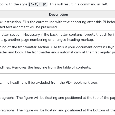
bol with the style
. This will result in a command in TeX.
[a-z]+_pi
Description
k instruction. Fills the current line with text appearing after this PI bef
fied text alignment will be preserved.
atter section. Necessary if the backmatter contains layouts that differ 
e. g. another page numbering or changed heading markup.
ing of the frontmatter section. Use this if your document contains layou
ter and body. The frontmatter ends automatically at the first regular pa
adlines. Removes the headline from the table of contents.
es. The headline will be excluded from the PDF bookmark tree.
paragraphs. The figure will be floating and positioned at the top of the pa
paragraphs. The figure will be floating and positioned at the bottom of th