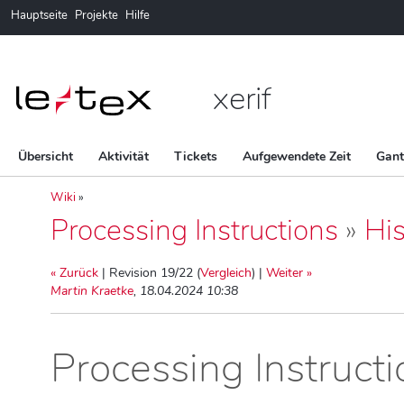
Hauptseite
Projekte
Hilfe
xerif
Übersicht
Aktivität
Tickets
Aufgewendete Zeit
Gan
Wiki
»
Processing Instructions
»
His
« Zurück
| Revision 19/22 (
Vergleich
) |
Weiter »
Martin Kraetke
, 18.04.2024 10:38
Processing Instruct