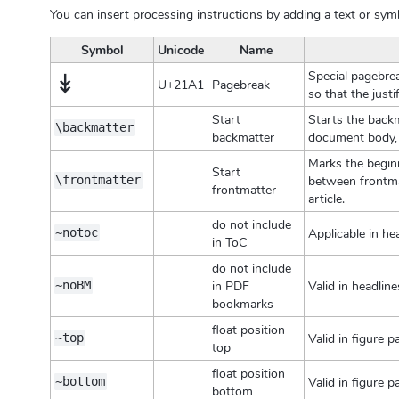
You can insert processing instructions by adding a text or sym
Symbol
Unicode
Name
↡
Special pagebrea
U+21A1
Pagebreak
so that the justi
Start
Starts the backm
\backmatter
backmatter
document body, 
Marks the beginn
Start
between frontmat
\frontmatter
frontmatter
article.
do not include
Applicable in he
~notoc
in ToC
do not include
in PDF
Valid in headlin
~noBM
bookmarks
float position
Valid in figure 
~top
top
float position
Valid in figure 
~bottom
bottom