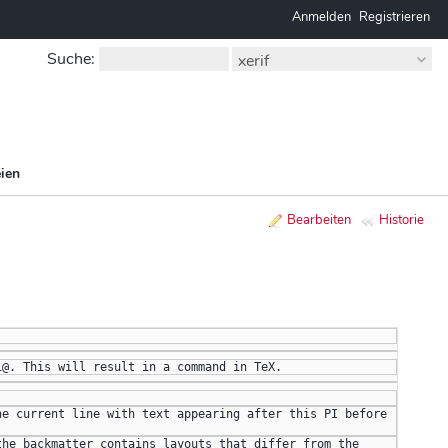
Anmelden
Registrieren
Suche
:
xerif
ien
Bearbeiten
Historie
i@. This will result in a command in TeX.
e current line with text appearing after this PI before 
he backmatter contains layouts that differ from the 