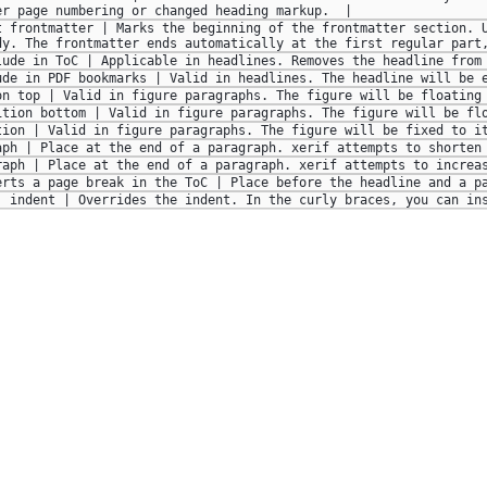
er page numbering or changed heading markup.  | 
t frontmatter | Marks the beginning of the frontmatter section. U
dy. The frontmatter ends automatically at the first regular part
lude in ToC | Applicable in headlines. Removes the headline from
ude in PDF bookmarks | Valid in headlines. The headline will be 
on top | Valid in figure paragraphs. The figure will be floating
ition bottom | Valid in figure paragraphs. The figure will be fl
tion | Valid in figure paragraphs. The figure will be fixed to i
aph | Place at the end of a paragraph. xerif attempts to shorten
raph | Place at the end of a paragraph. xerif attempts to increa
erts a page break in the ToC | Place before the headline and a p
| indent | Overrides the indent. In the curly braces, you can in