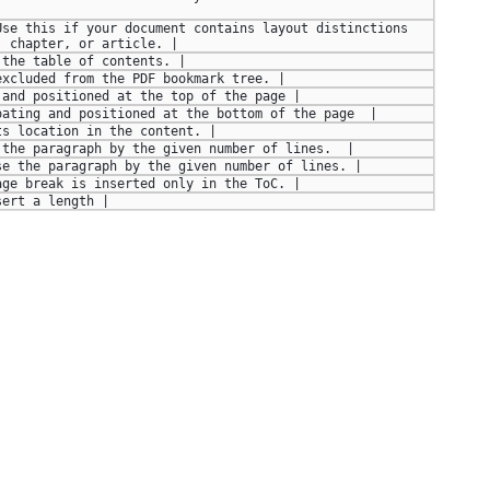
se this if your document contains layout distinctions 
, chapter, or article. |
 the table of contents. |
excluded from the PDF bookmark tree. |
 and positioned at the top of the page |
oating and positioned at the bottom of the page  |
ts location in the content. |
 the paragraph by the given number of lines.  |
se the paragraph by the given number of lines. |
age break is inserted only in the ToC. |
sert a length |