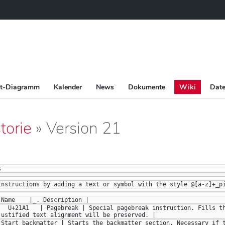
tt-Diagramm
Kalender
News
Dokumente
Wiki
Date
torie
» Version 21
s
instructions by adding a text or symbol with the style @[a-z]+_p
 Name    |_. Description |
|  U+21A1   | Pagebreak | Special pagebreak instruction. Fills th
justified text alignment will be preserved. |  
 Start backmatter | Starts the backmatter section. Necessary if t