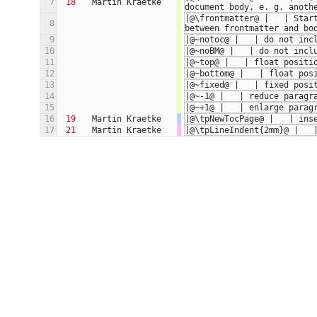
7
18
Martin Kraetke
document body, e. g. anoth
|@\frontmatter@ |   | Star
8
between frontmatter and bo
9
|@~notoc@ |   | do not inc
10
|@~noBM@ |   | do not incl
11
|@~top@ |   | float positi
12
|@~bottom@ |   | float pos
13
|@~fixed@ |   | fixed posi
14
|@~-1@ |   | reduce paragr
15
|@~+1@ |   | enlarge parag
16
19
Martin Kraetke
|@\tpNewTocPage@ |   | ins
17
21
Martin Kraetke
|@\tpLineIndent{2mm}@ |   