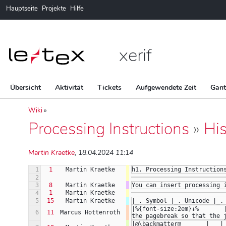
Hauptseite
Projekte
Hilfe
xerif
Übersicht
Aktivität
Tickets
Aufgewendete Zeit
Gan
Wiki
»
Processing Instructions
»
His
Martin Kraetke
, 18.04.2024 11:14
1
1
Martin Kraetke
h1. Processing Instruction
2
3
8
Martin Kraetke
You can insert processing 
1
Martin Kraetke
4
5
15
Martin Kraetke
|_. Symbol |_. Unicode |_.
|%{font-size:2em}↡%       
6
11
Marcus Hottenroth
the pagebreak so that the 
|@\backmatter@       |   |